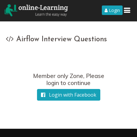
Login
Airflow Interview Questions
Member only Zone, Please
login to continue
Login with Facebook