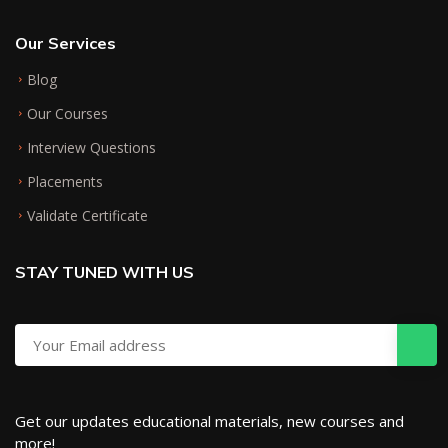
Our Services
Blog
Our Courses
Interview Questions
Placements
Validate Certificate
STAY TUNED WITH US
Get our updates educational materials, new courses and
more!