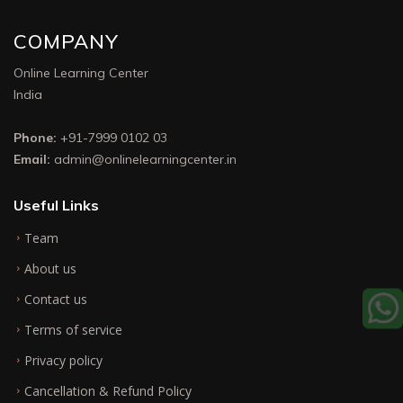
COMPANY
Online Learning Center
India
Phone:
+91-7999 0102 03
Email:
admin@onlinelearningcenter.in
Useful Links
Team
About us
Contact us
Terms of service
Privacy policy
Cancellation & Refund Policy