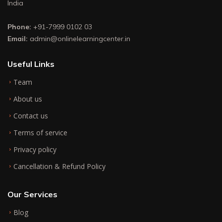
India
Phone:
+91-7999 0102 03
Email:
admin@onlinelearningcenter.in
Useful Links
Team
About us
Contact us
Terms of service
Privacy policy
Cancellation & Refund Policy
Our Services
Blog