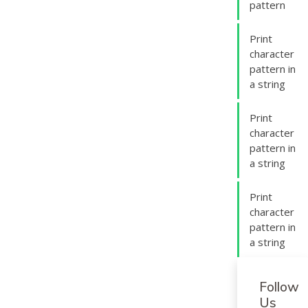
pattern
Print
character
pattern in
a string
Print
character
pattern in
a string
Print
character
pattern in
a string
Follow
Us