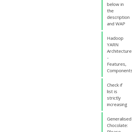
below in
the
description
and WAP
Hadoop
YARN
Architecture
-
Features,
Component
Check if
list is
strictly
increasing
Generalised
Chocolate:
Please