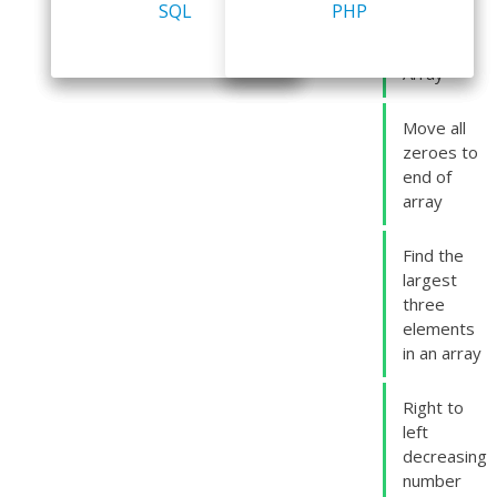
odd
Big Data
DSA
SQL
Logic Building
database
PHP
numbers
in an
Array
Move all
zeroes to
end of
array
Find the
largest
three
elements
in an array
Right to
left
decreasing
number