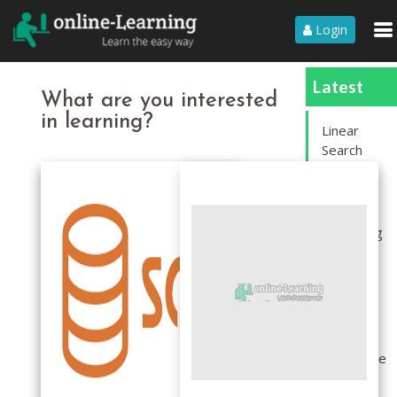
Login
Latest
What are you interested
in learning?
Linear
Search
Sort an
array
containing
1 to N.
rotate an
Array
Segregate
even and