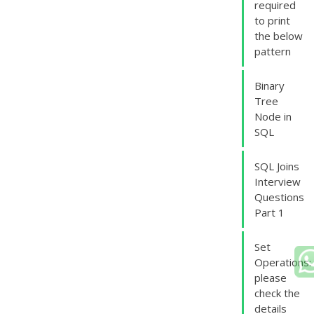
required
to print
the below
pattern
Binary
Tree
Node in
SQL
SQL Joins
Interview
Questions
Part 1
Set
Operations:
please
check the
details