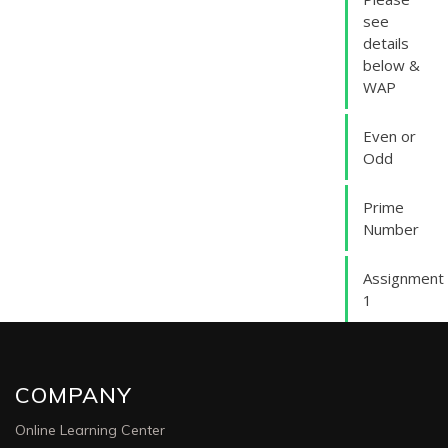
see
details
below &
WAP
Even or
Odd
Prime
Number
Assignment
1
COMPANY
Online Learning Center