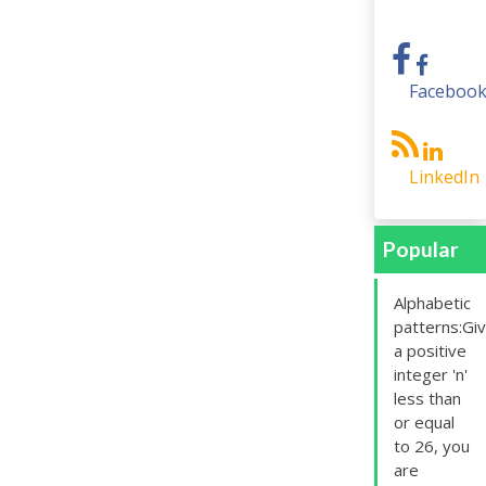
Faceboo
LinkedIn
Popular
Alphabetic
patterns:Gi
a positive
integer 'n'
less than
or equal
to 26, you
are