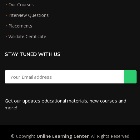
Our Courses
Interview Questions
Placements
Validate Certificate
STAY TUNED WITH US
Get our updates educational materials, new courses and
more!
© Copyright
Online Learning Center
. All Rights Reserved