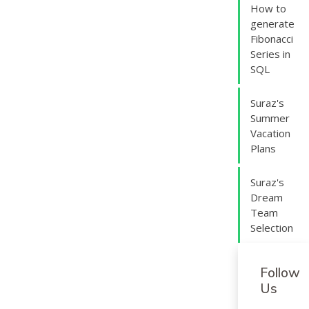
How to
generate
Fibonacci
Series in
SQL
Suraz's
Summer
Vacation
Plans
Suraz's
Dream
Team
Selection
Follow
Us