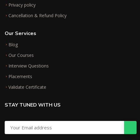
Privacy policy
Cancellation & Refund Policy
Our Services
Blog
Our Courses
Interview Questions
Placements
Validate Certificate
STAY TUNED WITH US