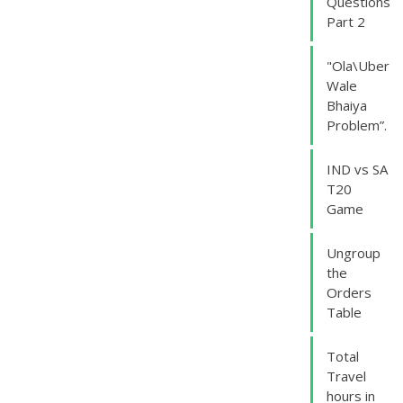
Questions
Part 2
"Ola\Uber
Wale
Bhaiya
Problem”.
IND vs SA
T20
Game
Ungroup
the
Orders
Table
Total
Travel
hours in