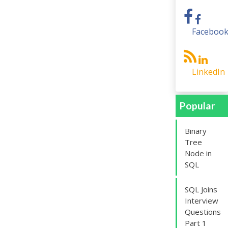
Faceboo
LinkedIn
Popular
Binary
Tree
Node in
SQL
SQL Joins
Interview
Questions
Part 1