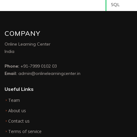
SQL
COMPANY
Online Learning Center
India
Phone:
+91-7999 0102 03
Email:
admin@onlinelearningcenter.in
Useful Links
Team
About us
Contact us
Terms of service