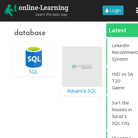
Login
Latest
database
LinkedIn
Recommend
System
SQL
IND vs SA
T20
Game
Advance SQL
Sort the
houses in
Suraz's
SQL City