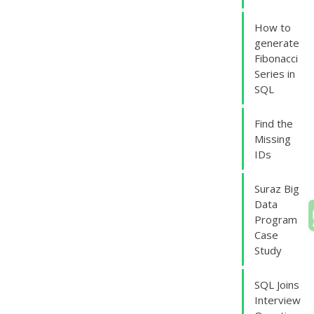
How to
generate
Fibonacci
Series in
SQL
Find the
Missing
IDs
Suraz Big
Data
Program
Case
Study
SQL Joins
Interview