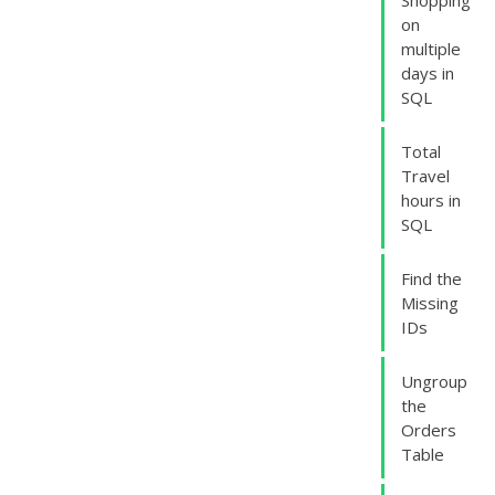
Shopping
on
multiple
days in
SQL
Total
Travel
hours in
SQL
Find the
Missing
IDs
Ungroup
the
Orders
Table