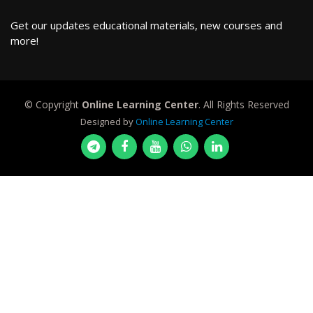
Get our updates educational materials, new courses and
more!
© Copyright
Online Learning Center
. All Rights Reserved
Designed by
Online Learning Center