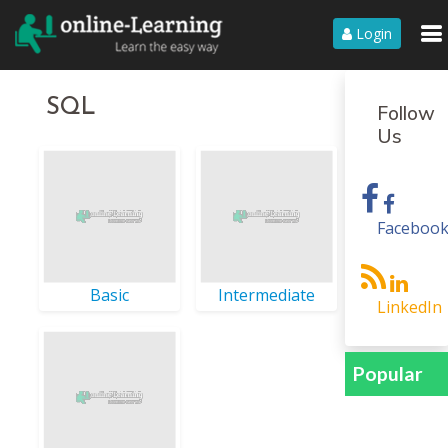
Login
SQL
Follow
Us
Faceboo
Basic
Intermediate
LinkedIn
Popular