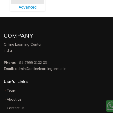
Advanced
COMPANY
Online Learning Center
India
Phone:
+91-7999 0102 03
Email:
admin@onlinelearningcenter.in
Useful Links
Team
About us
Contact us