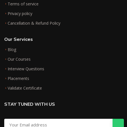
Terms of service
Privacy policy
Cancellation & Refund Policy
Our Services
Blog
Our Courses
Interview Questions
Placements
Validate Certificate
STAY TUNED WITH US