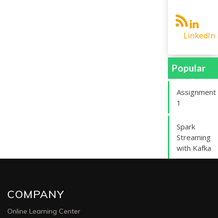
LinkedIn
Popular
Assignment
1
Spark
Streaming
with Kafka
COMPANY
Online Learning Center