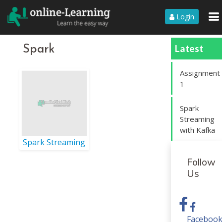
Login
Latest
Spark
Assignment
1
Spark
Streaming
with Kafka
Spark Streaming
Follow
Us
Faceboo