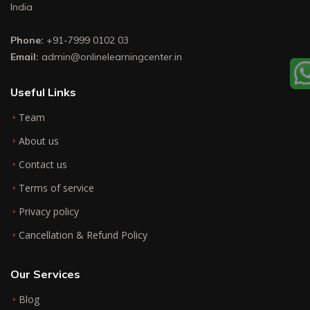
India
Phone:
+91-7999 0102 03
Email:
admin@onlinelearningcenter.in
Useful Links
Team
About us
Contact us
Terms of service
Privacy policy
Cancellation & Refund Policy
Our Services
Blog