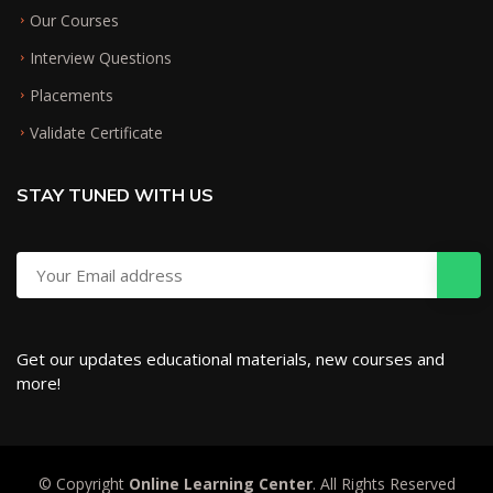
Our Courses
Interview Questions
Placements
Validate Certificate
STAY TUNED WITH US
Get our updates educational materials, new courses and
more!
© Copyright
Online Learning Center
. All Rights Reserved