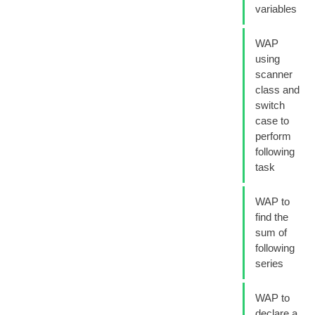
variables
WAP
using
scanner
class and
switch
case to
perform
following
task
WAP to
find the
sum of
following
series
WAP to
declare a