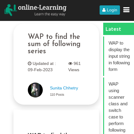
Login
Latest
WAP to find the
WAP to
sum of following
display the
series
input string
in following
Updated at :
961
form
09-Feb-2023
Views
WAP
Sunita Chhetry
using
110 Posts
scanner
class and
switch
case to
perform
following