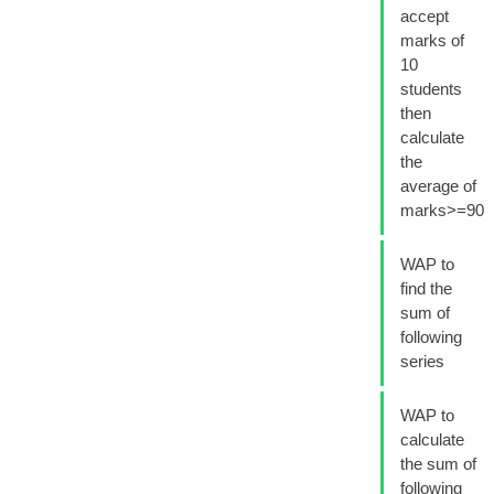
accept
marks of
10
students
then
calculate
the
average of
marks>=90
WAP to
find the
sum of
following
series
WAP to
calculate
the sum of
following