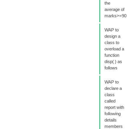
the
average of
marks>=90
WAP to
design a
class to
overload a
function
disp( ) as
follows
WAP to
declare a
class
called
report with
following
details
members