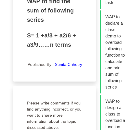
WAP to find the
task
sum of following
WAP to
series
declare a
class
S= 1 +a/3 + a2/6 +
demo to
overload
a3/9……n terms
following
function to
calculate
Published By :
Sunita Chhetry
and print
sum of
following
series
WAP to
Please write comments if you
design a
find anything incorrect, or you
class to
want to share more
overload a
information about the topic
function
discussed above.