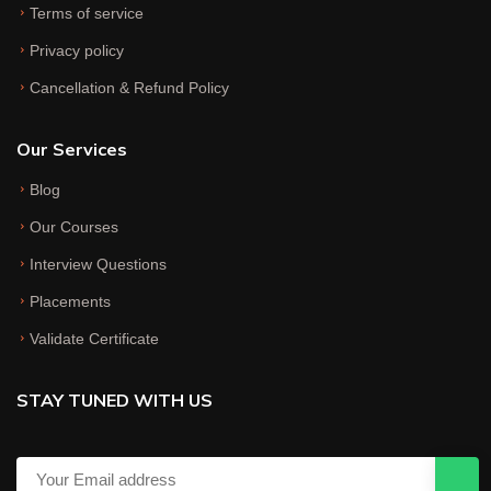
Terms of service
Privacy policy
Cancellation & Refund Policy
Our Services
Blog
Our Courses
Interview Questions
Placements
Validate Certificate
STAY TUNED WITH US