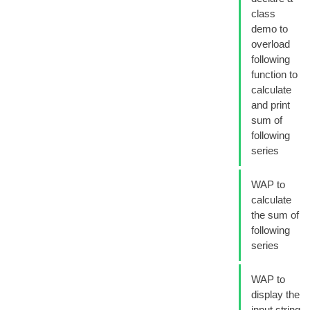
class
demo to
overload
following
function to
calculate
and print
sum of
following
series
WAP to
calculate
the sum of
following
series
WAP to
display the
input string