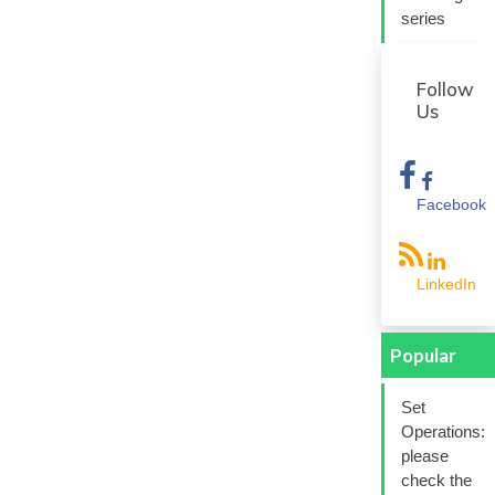
series
Follow
Us
Facebook
LinkedIn
Popular
Set
Operations:
please
check the