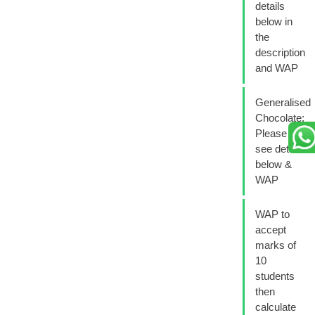
details
below in
the
description
and WAP
Generalised
Chocolate:
Please
see details
below &
WAP
WAP to
accept
marks of
10
students
then
calculate