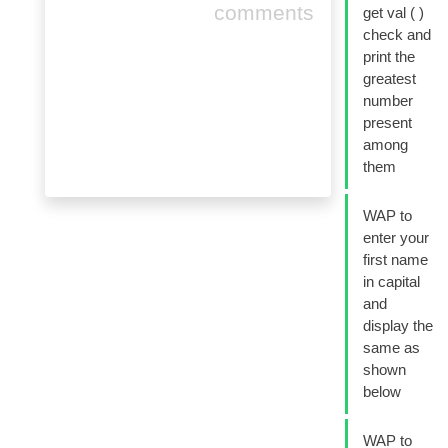
comments
get val ( )
check and
print the
greatest
number
present
among
them
WAP to
enter your
first name
in capital
and
display the
same as
shown
below
WAP to