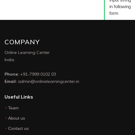
in following
form
COMPANY
Online Learning Center
India
Phone:
+91-7999 0102 03
Email:
admin@onlinelearningcenter.in
Useful Links
Team
About us
Contact us