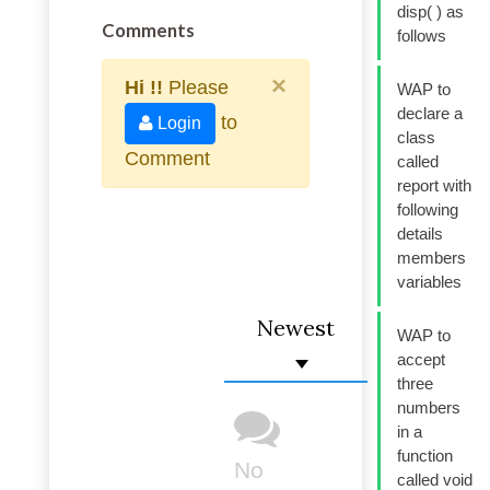
disp( ) as
Comments
follows
×
Hi !!
Please
WAP to
declare a
to
Login
class
Comment
called
report with
following
details
members
variables
Newest
WAP to
accept
three
numbers
in a
function
No
called void