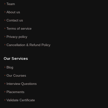
Team
About us
Contact us
Terms of service
Privacy policy
Cancellation & Refund Policy
Our Services
Blog
Our Courses
Interview Questions
Placements
Validate Certificate