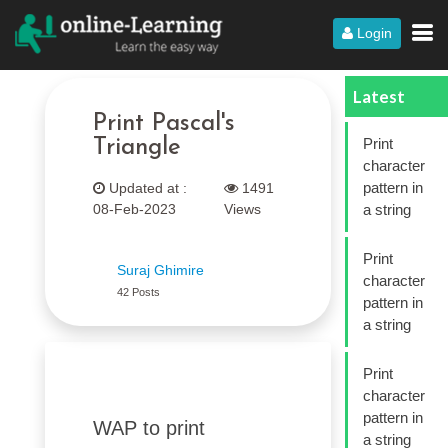
Login
Latest
Print Pascal's
Print
Triangle
character
pattern in
Updated at :
1491
08-Feb-2023
Views
a string
Print
Suraj Ghimire
character
42 Posts
pattern in
a string
Print
character
pattern in
WAP to print
a string