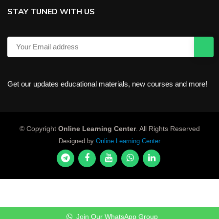
STAY TUNED WITH US
Get our updates educational materials, new courses and more!
© Copyright
Online Learning Center
. All Rights Reserved
Designed by
Online Learning Center
Join Our WhatsApp Group