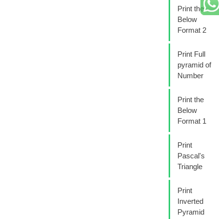
Print the
Below
Format 2
Print Full
pyramid of
Number
Print the
Below
Format 1
Print
Pascal's
Triangle
Print
Inverted
Pyramid