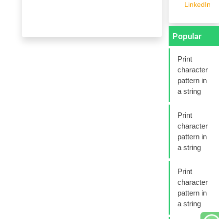
LinkedIn
Popular
Print
character
pattern in
a string
Print
character
pattern in
a string
Print
character
pattern in
a string