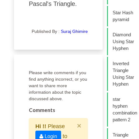
Pascal's Triangle.
Star Hash
pyramid
Published By :
Suraj Ghimire
Diamond
Using Star
Hyphen
Inverted
Triangle
Please write comments if you
Using Star
find anything incorrect, or you
Hyphen
want to share more
information about the topic
discussed above.
star
hyphen
Comments
combination
pattern 2
×
Hi !!
Please
Triangle
to
Login