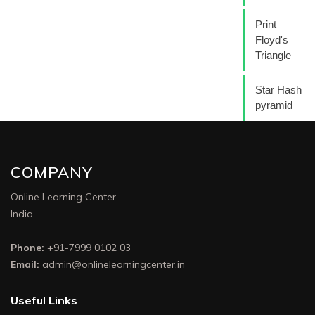
Print
Floyd's
Triangle
Star Hash
pyramid
COMPANY
Online Learning Center
India
Phone:
+91-7999 0102 03
Email:
admin@onlinelearningcenter.in
Useful Links