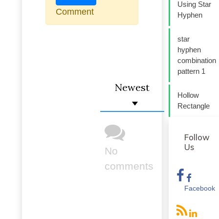
Using Star
Comment
Hyphen
star
hyphen
combination
pattern 1
Newest
Hollow
Rectangle
Follow
Us
No
comments
Facebook